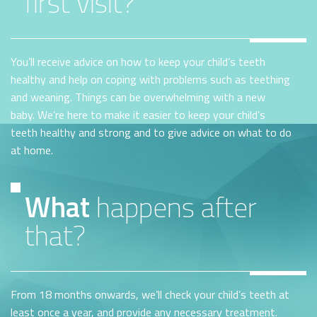
first visit?
You’ll receive advice on how to keep your child’s teeth
healthy and help on coping with problems such as teething
and weaning. Things can be overwhelming with a new
baby. We’re here to make it easier to keep your child’s
teeth healthy and strong and to give advice on what to do
at home.
What
happens after
that?
From 18 months onwards, we’ll check your child’s teeth at
least once a year, and provide any necessary treatment.