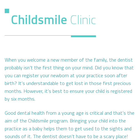
Childsmile
Clinic
When you welcome a new member of the family, the dentist
probably isn’t the first thing on your mind. Did you know that
you can register your newborn at your practice soon after
birth? It’s understandable to get lost in those first precious
months. However, it’s best to ensure your child is registered
by six months.
Good dental health from a young age is critical and that’s the
aim of the Childsmile program. Bringing your child into the
practice as a baby helps them to get used to the sights and
sounds of it. The dentist doesn’t have to be a scary place!