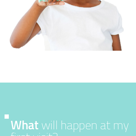
What
will happen at my