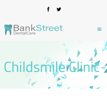
Childsmile Clinic