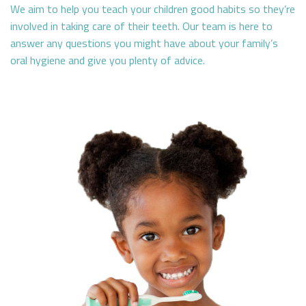
We aim to help you teach your children good habits so they’re
involved in taking care of their teeth. Our team is here to
answer any questions you might have about your family’s
oral hygiene and give you plenty of advice.