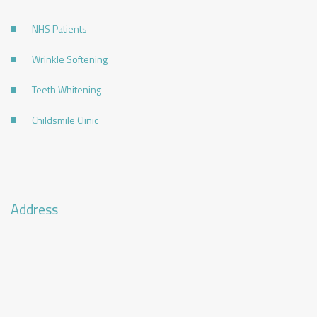
NHS Patients
Wrinkle Softening
Teeth Whitening
Childsmile Clinic
Address