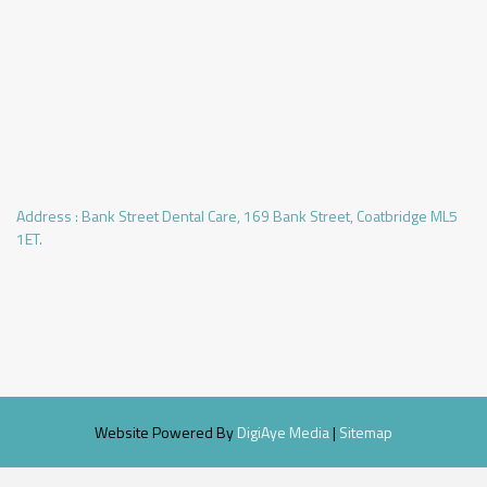
Address :
Bank Street Dental Care, 169 Bank Street, Coatbridge ML5
1ET.
Website Powered By
DigiAye Media
|
Sitemap