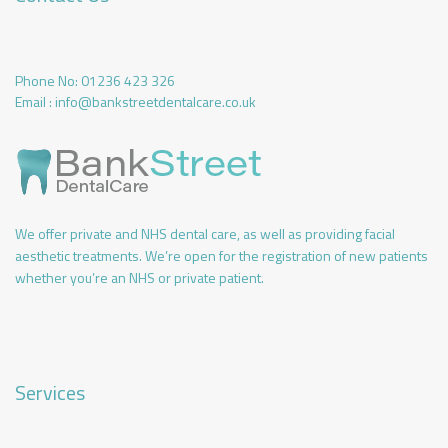
Phone No:
01236 423 326
Email :
info@bankstreetdentalcare.co.uk
We offer private and NHS dental care, as well as providing facial
aesthetic treatments. We’re open for the registration of new patients
whether you’re an NHS or private patient.
Services