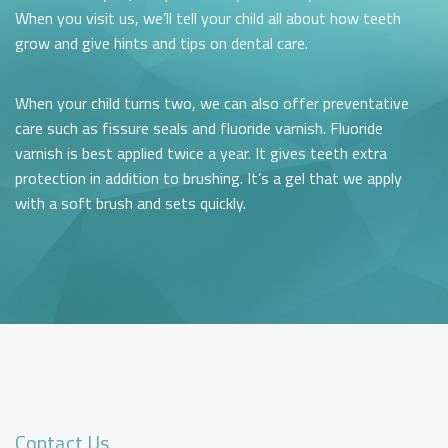
When you visit us, we’ll tell your child all about how teeth
grow and give hints and tips on dental care.
When your child turns two, we can also offer preventative
care such as fissure seals and fluoride varnish. Fluoride
varnish is best applied twice a year. It gives teeth extra
protection in addition to brushing. It’s a gel that we apply
with a soft brush and sets quickly.
Contact Us