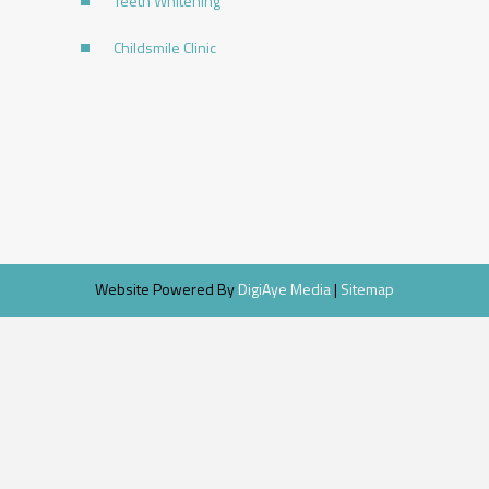
Teeth Whitening
Childsmile Clinic
Website Powered By
DigiAye Media
|
Sitemap