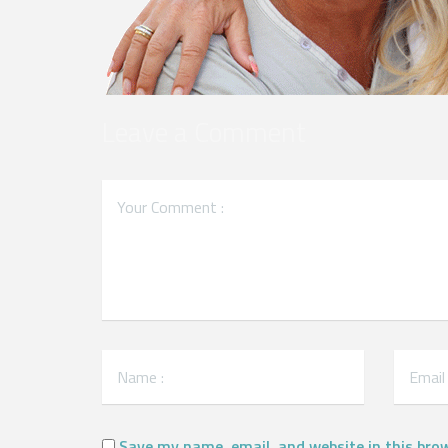
Leave a Comment
Save my name, email, and website in this bro