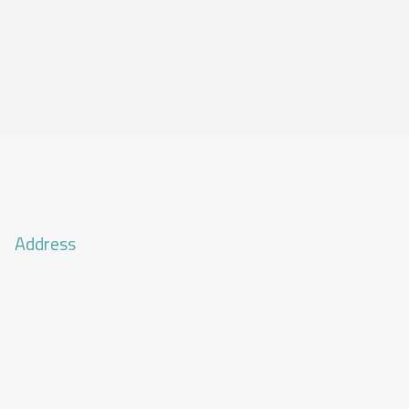
Address