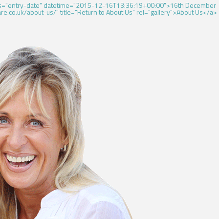
ass="entry-date" datetime="2015-12-16T13:36:19+00:00">16th December
e.co.uk/about-us/" title="Return to About Us" rel="gallery">About Us</a>