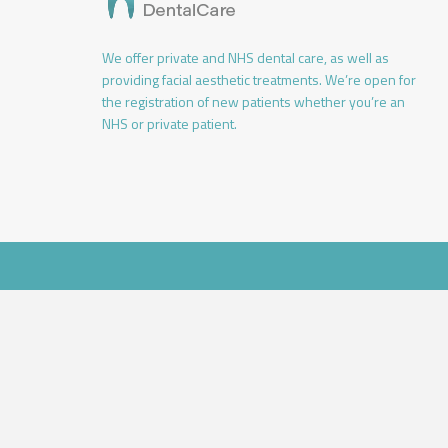
We offer private and NHS dental care, as well as
providing facial aesthetic treatments. We’re open for
the registration of new patients whether you’re an
NHS or private patient.