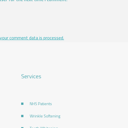
your comment data is processed.
Services
NHS Patients
Wrinkle Softening