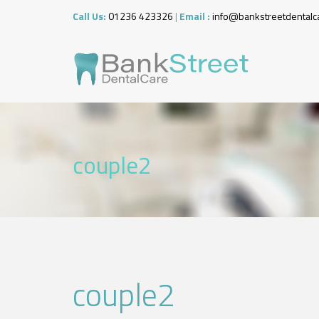
Call Us:
01236 423326
|
Email :
info@bankstreetdentalca
couple2
couple2