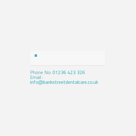
Contact Us
Phone No:
01236 423 326
Email :
info@bankstreetdentalcare.co.uk