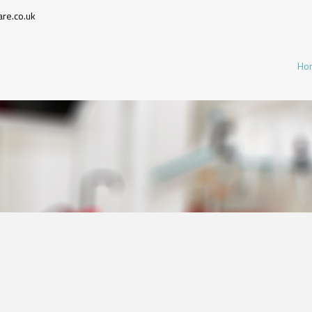
re.co.uk
Ho