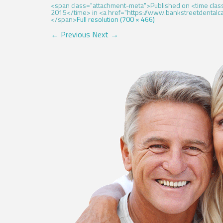
<span class="attachment-meta">Published on <time cl
2015</time> in <a href="https://www.bankstreetdentalcar
</span>
Full resolution (700 × 466)
←
Previous
Next
→