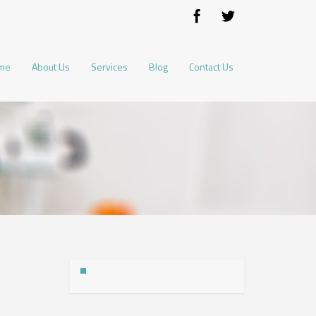
me
About Us
Services
Blog
Contact Us
Address