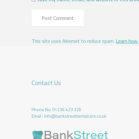
This site uses Akismet to reduce spam.
Learn how 
Contact Us
Phone No:
01236 423 326
Email :
info@bankstreetdentalcare.co.uk