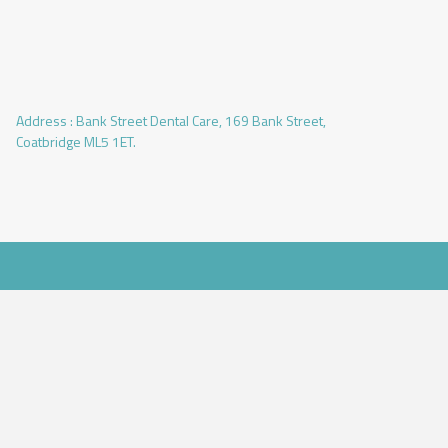
Address :
Bank Street Dental Care, 169 Bank Street,
Coatbridge ML5 1ET.