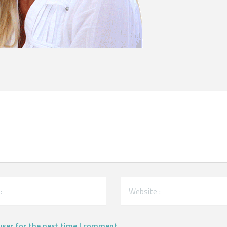
wser for the next time I comment.