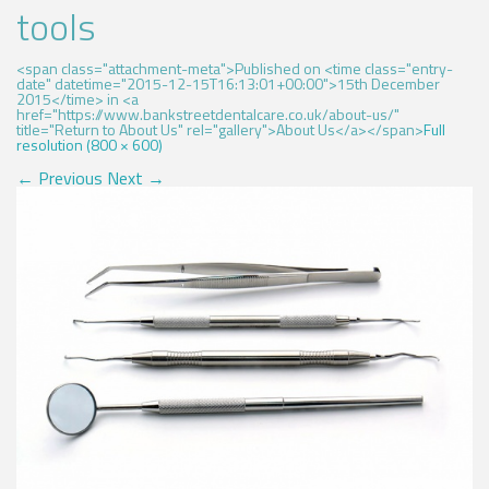
tools
<span class="attachment-meta">Published on <time class="entry-
date" datetime="2015-12-15T16:13:01+00:00">15th December
2015</time> in <a
href="https://www.bankstreetdentalcare.co.uk/about-us/"
title="Return to About Us" rel="gallery">About Us</a></span>
Full
resolution (800 × 600)
←
Previous
Next
→