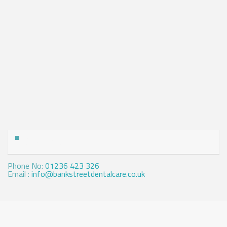
Contact Us
Phone No:
01236 423 326
Email :
info@bankstreetdentalcare.co.uk