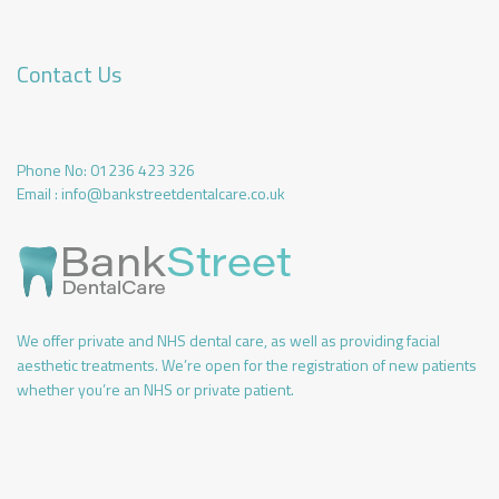
Contact Us
Phone No:
01236 423 326
Email :
info@bankstreetdentalcare.co.uk
We offer private and NHS dental care, as well as providing facial
aesthetic treatments. We’re open for the registration of new patients
whether you’re an NHS or private patient.