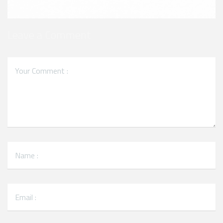
Leave a Comment