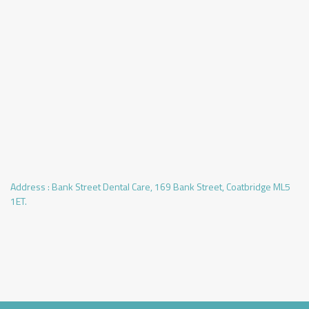
Address :
Bank Street Dental Care, 169 Bank Street, Coatbridge ML5
1ET.