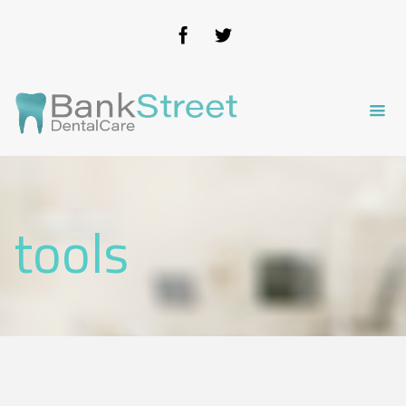
tools