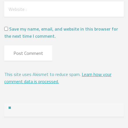
Save my name, email, and website in this browser for
the next time I comment.
This site uses Akismet to reduce spam.
Learn how your
comment data is processed.
Address