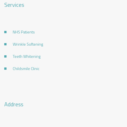
Services
NHS Patients
Wrinkle Softening
Teeth Whitening
Childsmile Clinic
Address