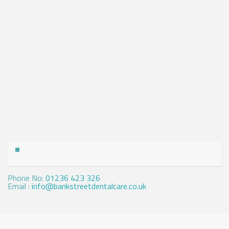
Contact Us
Phone No:
01236 423 326
Email :
info@bankstreetdentalcare.co.uk