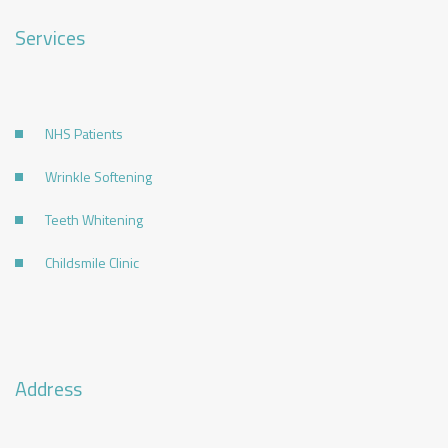
Services
NHS Patients
Wrinkle Softening
Teeth Whitening
Childsmile Clinic
Address