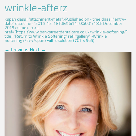
wrinkle-afterz
<span class="attachment-meta">Published on <time class="entry-
date" datetime="2015-12-18T08:56:14+00:00">18th December
2015</time> in <a
href="https://www.bankstreetdentalcare.co.uk/wrinkle-softening/"
title="Return to Wrinkle Softening" rel="gallery">Wrinkle
Softening</a></span>
Full resolution (707 × 565)
←
Previous
Next
→