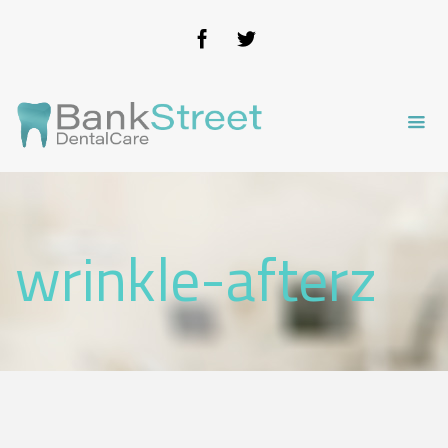
wrinkle-afterz