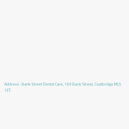
Address :
Bank Street Dental Care, 169 Bank Street, Coatbridge ML5
1ET.