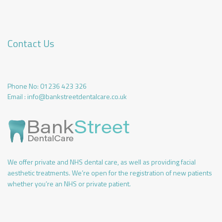
Contact Us
Phone No:
01236 423 326
Email :
info@bankstreetdentalcare.co.uk
We offer private and NHS dental care, as well as providing facial
aesthetic treatments. We’re open for the registration of new patients
whether you’re an NHS or private patient.