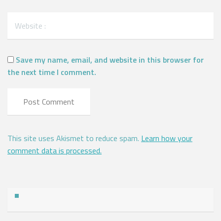
Save my name, email, and website in this browser for
the next time I comment.
This site uses Akismet to reduce spam.
Learn how your
comment data is processed.
Address