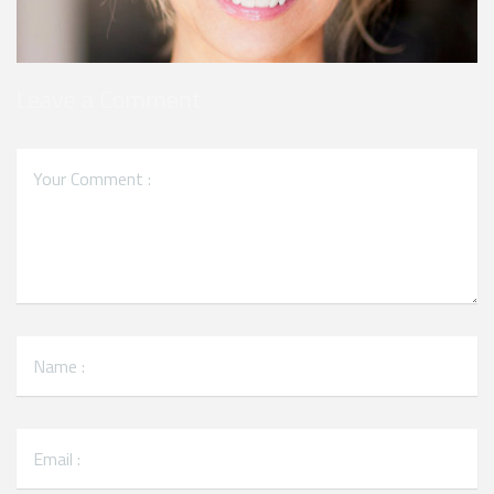
Leave a Comment